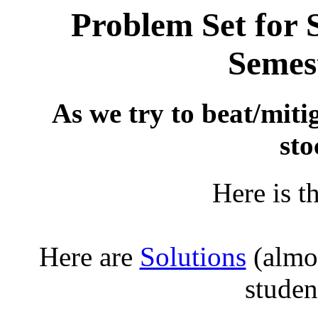
Problem Set for
Semest
As we try to beat/miti
sto
Here is t
Here are
Solutions
(almos
studen