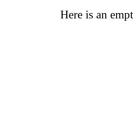
Here is an emp